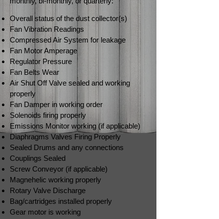
monthly, bi-monthly, or quarterly:
Overall status of the dust collector(s)
Fan Vibration Readings
Compressed Air System for leakage
Fan Motor Amperage
Regulator Pressure
Fan Belts Wear
Air Shut Off Valve sealed and working
properly
Fan Damper in working order
Solenoids firing properly
Emissions Monitor working (if applicable)
Diaphragms Valves Firing Properly
Sealed Drums and any connections
Couplings Sealed
Screw Conveyor (if applicable)
Magnehelic working properly
Rotary Valve Discharge
Bag/cartridges installed properly
Gear motor is working