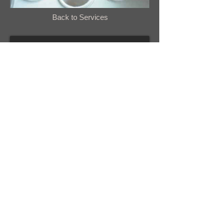
Back to Services