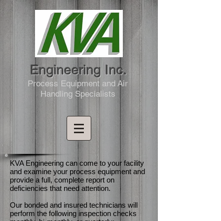
Engineering Inc.
Process Equipment and Air
Handling Specialists
KVA Engineering can come to your facility
and examine your process equipment and
provide a full, complete report on
deficiencies that need attention.
Our bonded and insured technicians will
perform the following inspection checks