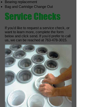
Bearing replacement
Bag and Cartridge Change Out
Service Checks
If you'd like to request a service check, or
want to learn more, complete the form
below and click send. If you'd prefer to call
us, we can be reached at
763-478-3015
.